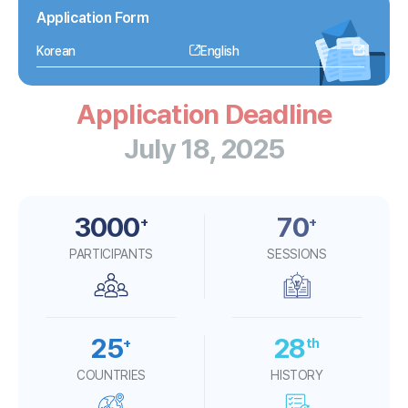
Application Form
Korean
English
Application
Deadline
July 18, 2025
3000
70
+
+
PARTICIPANTS
SESSIONS
25
28
+
th
COUNTRIES
HISTORY