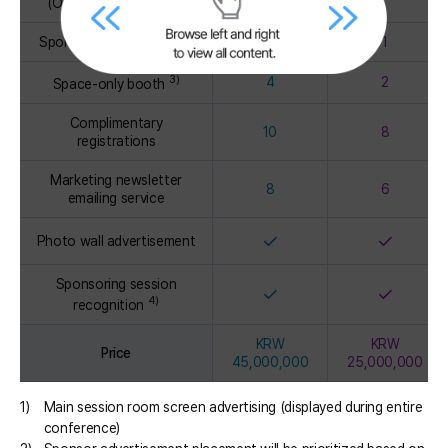
(Online PDF version)
Sponsor seminar session
2
1
3)
4
2
Space-only booth
Complimentary
10
8
registrations
Marketing newsletter
8
6
emailing service
✓
✓
Photo wall advertisement
Sponsoring session
✓
✓
4)
recognition
KRW
KRW
Price
45,000,000
25,000,000
1)
Main session room screen advertising (displayed during entire
conference)