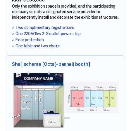
KRW 3,500,000
Only the exhibition space is provided, and the participating
company selects a designated service provider to
independently install and decorate the exhibition structures.
Two complimentary registrations
One 220V/1kw 2-3 outlet power strip
Floor protection
One table and two chairs
Shell scheme [Octa(+pannel) booth]