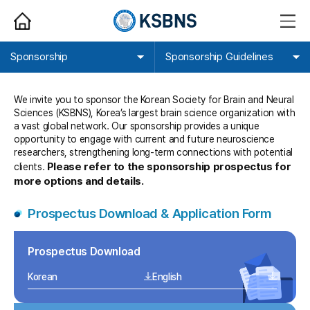
HOME
메
뉴
열
기
Sponsorship
Sponsorship Guidelines
We invite you to sponsor the Korean Society for Brain and Neural
Sciences (KSBNS), Korea’s largest brain science organization with
a vast global network. Our sponsorship provides a unique
opportunity to engage with current and future neuroscience
researchers, strengthening long-term connections with potential
Please refer to the sponsorship prospectus for
clients.
more options and details.
Prospectus Download & Application Form
Prospectus Download
Korean
English