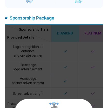
Sponsorship Package
Sponsorship Tiers
DIAMOND
PLATINUM
Provided Details
Sponsorship
Logo recognition at
Package
✓
✓
entrance
and on-site banner
Homepage
✓
✓
logo advertisement
Homepage
✓
banner advertisement
✓
✓
1)
Screen advertising
Proceedings advertisement
✓
✓
2)