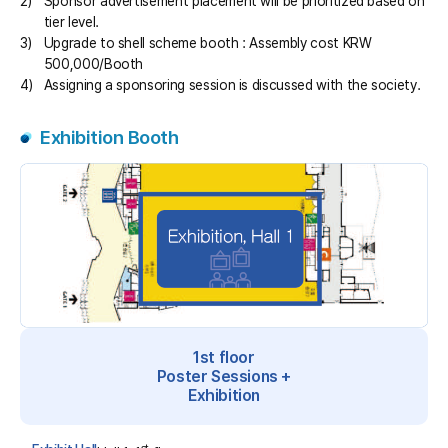
2)
Sponsor advertisement placement will be prioritized based on
tier level.
3)
Upgrade to shell scheme booth : Assembly cost KRW
500,000/Booth
4)
Assigning a sponsoring session is discussed with the society.
Exhibition Booth
1st floor
Poster Sessions +
Exhibition
st