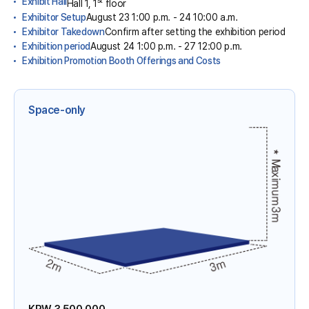
Exhibit Hall
Hall 1, 1
floor
Exhibitor Setup
August 23 1:00 p.m. - 24 10:00 a.m.
Exhibitor Takedown
Confirm after setting the exhibition period
Exhibition period
August 24 1:00 p.m. - 27 12:00 p.m.
Exhibition Promotion Booth Offerings and Costs
Space-only