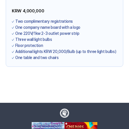
KRW 4,000,000
Two complimentary registrations
One company name board with a logo
One 220V/1kw 2-3 outlet power strip
Three wall light bulbs
Floor protection
Additional lights KRW 20,000/Bulb (up to three light bulbs)
One table and two chairs