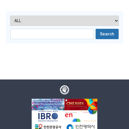
Search
음
전
음
지
막
Search