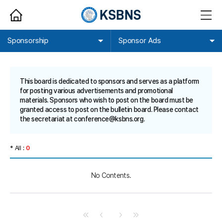
HOME
메
뉴
열
기
Sponsorship
Sponsor Ads
This board is dedicated to sponsors and serves as a platform
for posting various advertisements and promotional
materials. Sponsors who wish to post on the board must be
granted access to post on the bulletin board. Please contact
the secretariat at
conference@ksbns.org
.
* All :
0
No Contents.
처
이
다
마